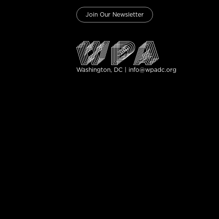
Join Our Newsletter
Washington, DC | info@wpadc.org