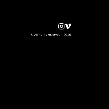
© All rights reserved | 2026