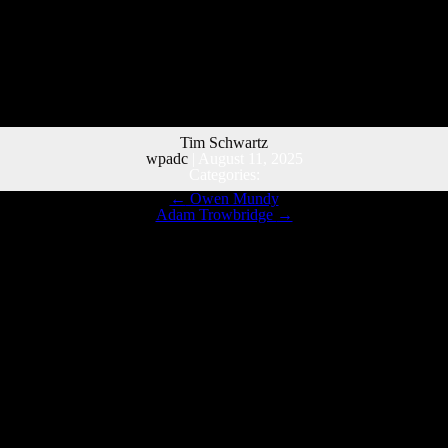
Tim Schwartz
wpadc
|
August 11, 2025
Categories:
←
Owen Mundy
Adam Trowbridge
→