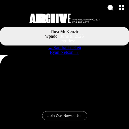
Thea McKenzie
wpadc
|
June 9, 2025
Categories:
Post
←
Sandra Luckett
navigation
Ryan Nelson
→
Join Our Newsletter