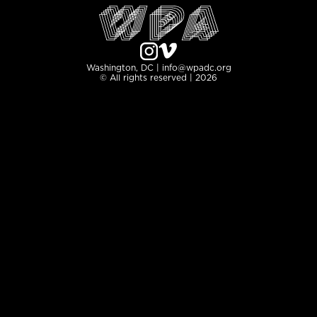
Washington, DC | info@wpadc.org
© All rights reserved | 2026