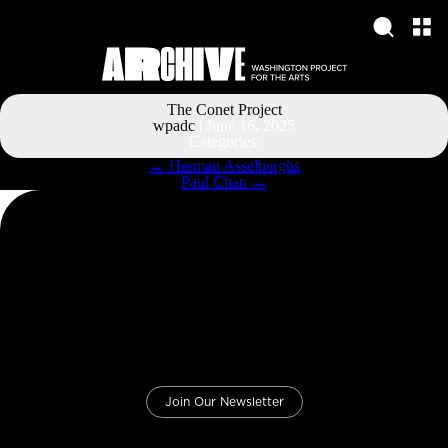
The Conet Project
wpadc
|
June 16, 2025
Categories:
Post
←
Herman Asselberghs
navigation
Paul Chan
→
Join Our Newsletter