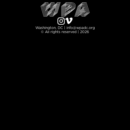
Washington, DC | info@wpadc.org
© All rights reserved | 2026