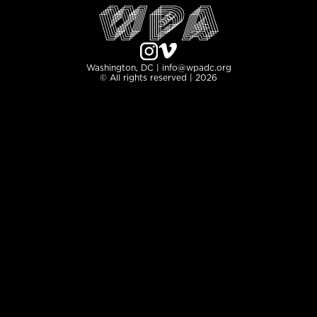
Washington, DC | info@wpadc.org
© All rights reserved | 2026