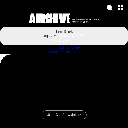
Teri Rueb
wpadc
|
May 29, 2025
Categories:
Post
←
Timothy Nohe
navigation
Austin Thomas
→
Join Our Newsletter