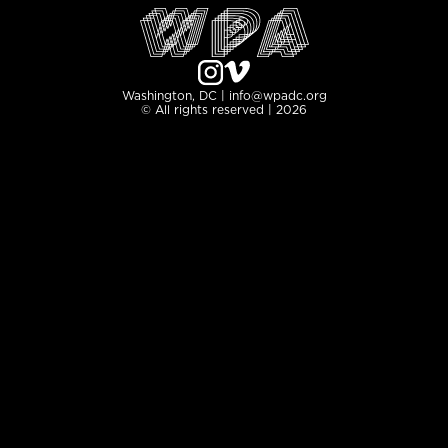
Washington, DC | info@wpadc.org
© All rights reserved | 2026