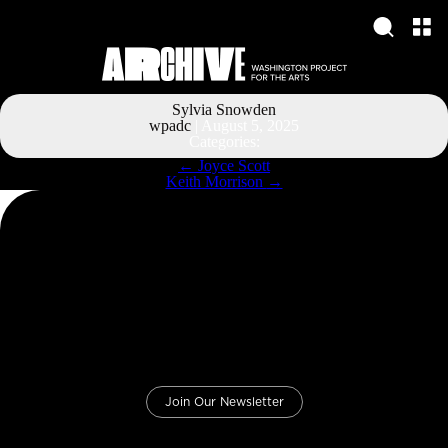
Sylvia Snowden
wpadc
|
August 5, 2025
Categories:
Post
←
Joyce Scott
navigation
Keith Morrison
→
Join Our Newsletter