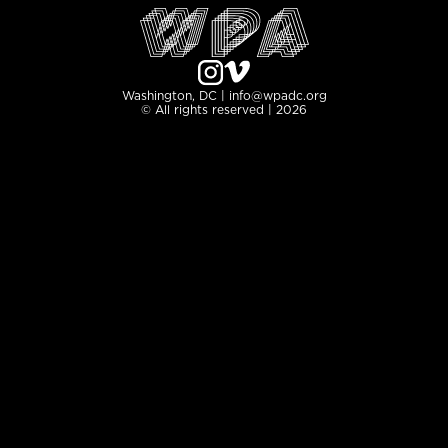
Washington, DC | info@wpadc.org
© All rights reserved | 2026