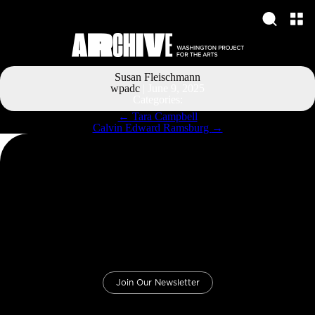
Susan Fleischmann
wpadc
|
June 9, 2025
Categories:
Post
←
Tara Campbell
navigation
Calvin Edward Ramsburg
→
Join Our Newsletter