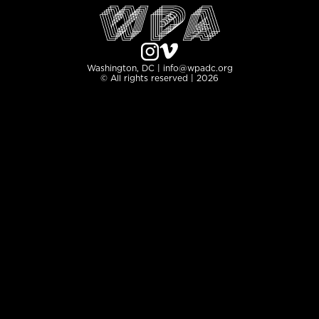
Washington, DC | info@wpadc.org
© All rights reserved | 2026