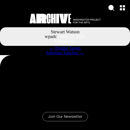
Stewart Watson
wpadc
|
June 11, 2025
Categories:
Post
←
Denise Tassin
navigation
Soloman Sanchez
→
Join Our Newsletter