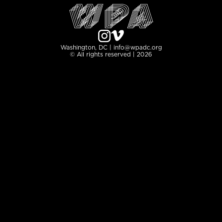
Washington, DC | info@wpadc.org
© All rights reserved | 2026