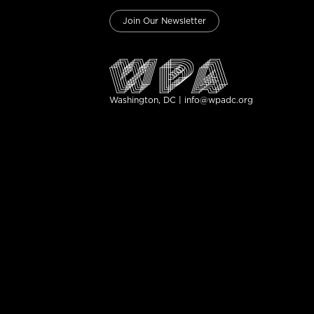
Join Our Newsletter
Washington, DC | info@wpadc.org