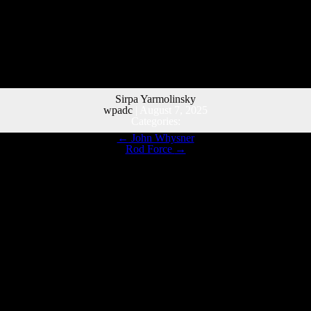
Sirpa Yarmolinsky
wpadc
|
August 7, 2025
Categories:
←
John Whysner
Rod Force
→