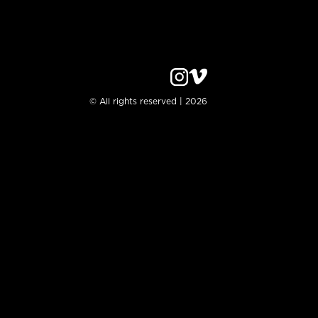
© All rights reserved | 2026