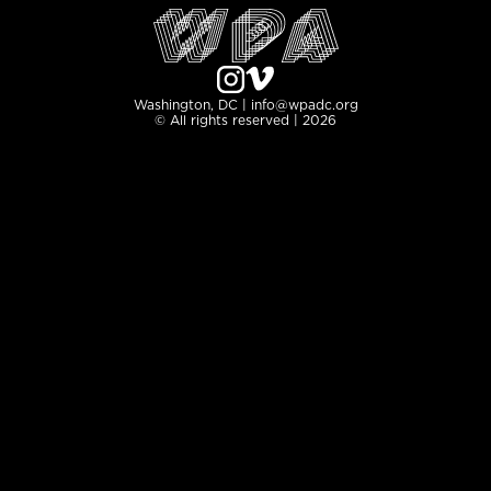
Washington, DC | info@wpadc.org
© All rights reserved | 2026