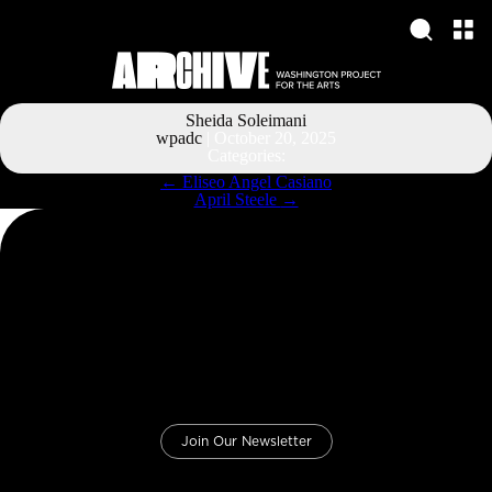
Sheida Soleimani
wpadc
|
October 20, 2025
Categories:
Post
←
Eliseo Angel Casiano
navigation
April Steele
→
Join Our Newsletter