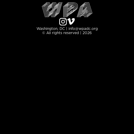
Washington, DC | info@wpadc.org
© All rights reserved | 2026