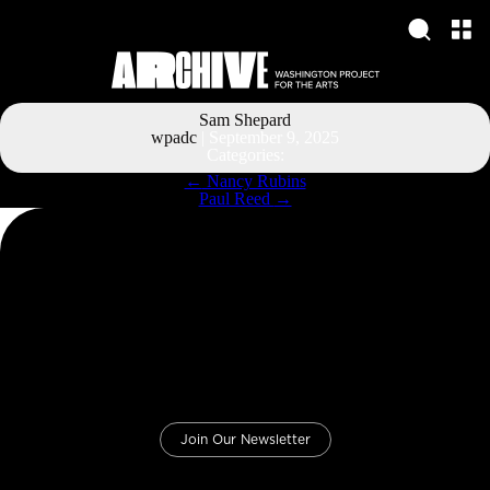
Sam Shepard
wpadc
|
September 9, 2025
Categories:
Post
←
Nancy Rubins
navigation
Paul Reed
→
Join Our Newsletter