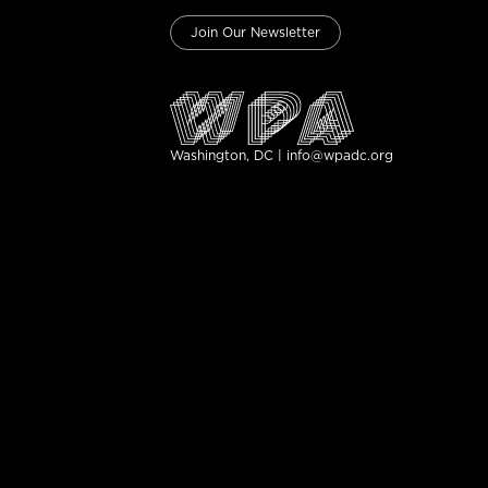
Join Our Newsletter
Washington, DC | info@wpadc.org