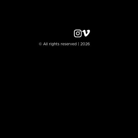
© All rights reserved | 2026