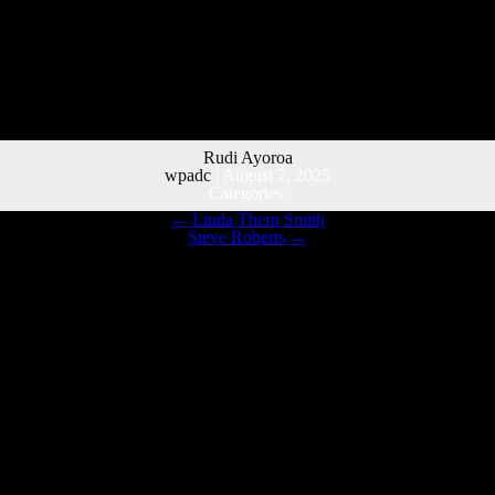
Rudi Ayoroa
wpadc
|
August 7, 2025
Categories:
←
Linda Thern Smith
Steve Roberts
→