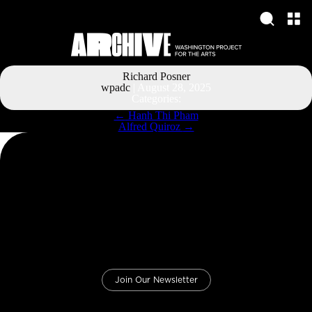
Richard Posner
wpadc
|
August 28, 2025
Categories:
Post
←
Hanh Thi Pham
navigation
Alfred Quiroz
→
Join Our Newsletter