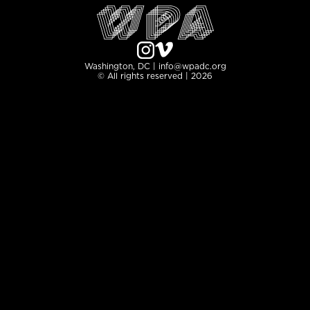
Washington, DC | info@wpadc.org
© All rights reserved | 2026