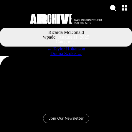
Ricarda McDonald
wpadc
|
August 11, 2025
Categories:
Post
←
Taylor Hokanson
navigation
Donna Szoke
→
Join Our Newsletter