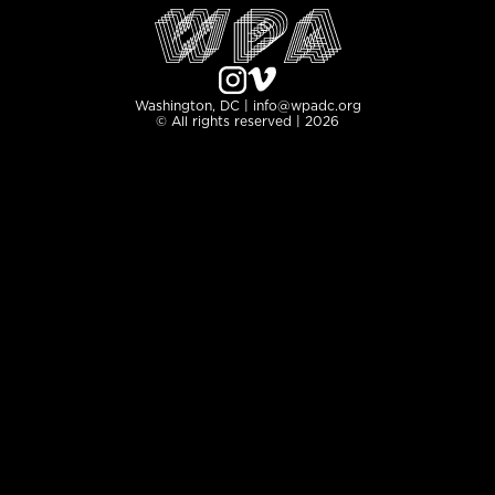
Washington, DC | info@wpadc.org
© All rights reserved | 2026