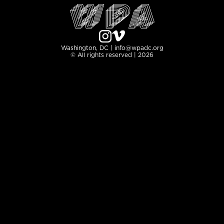
Washington, DC | info@wpadc.org
© All rights reserved | 2026