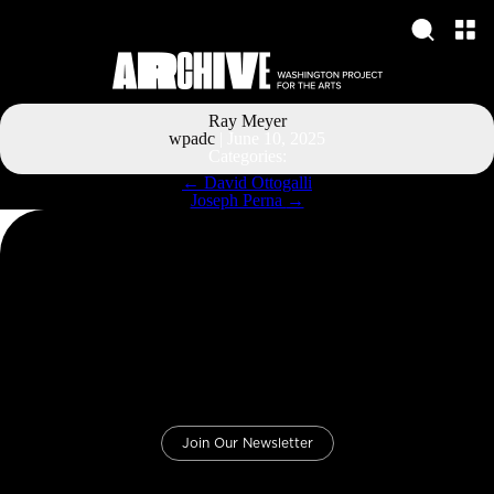
Ray Meyer
wpadc
|
June 10, 2025
Categories:
Post
←
David Ottogalli
navigation
Joseph Perna
→
Join Our Newsletter