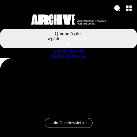
Quique Aviles
wpadc
|
July 29, 2025
Categories:
Post
←
Irene Gorelik
navigation
Maida Withers
→
Join Our Newsletter