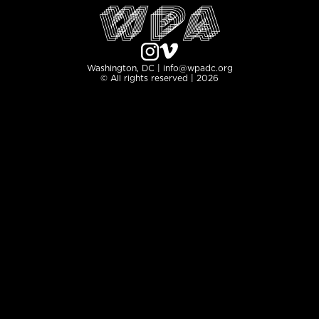
Washington, DC | info@wpadc.org
© All rights reserved | 2026