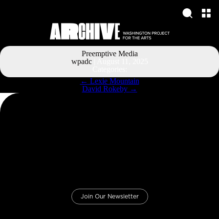
Preemptive Media
wpadc
|
August 11, 2025
Categories:
Post
←
Lexie Mountain
navigation
David Rokeby
→
Join Our Newsletter