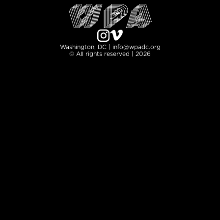
Washington, DC | info@wpadc.org
© All rights reserved | 2026