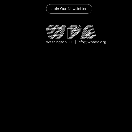
Join Our Newsletter
Washington, DC | info@wpadc.org