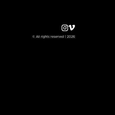
© All rights reserved | 2026