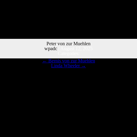
Peter von zur Muehlen
wpadc
|
August 12, 2025
Categories:
←
Bernis von zur Muehlen
Linda Wheeler
→