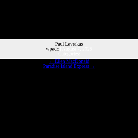
Paul Lavrakas
wpadc
|
August 7, 2025
Categories:
←
Ellen MacDonald
Paradise Island Express
→