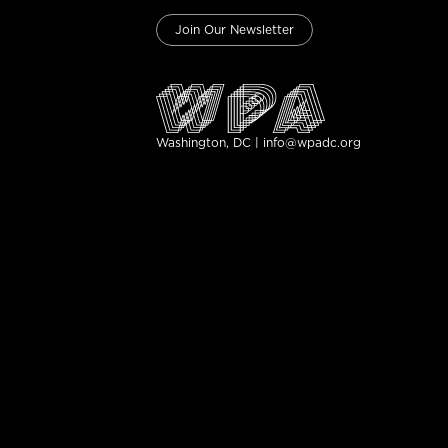
Join Our Newsletter
Washington, DC | info@wpadc.org