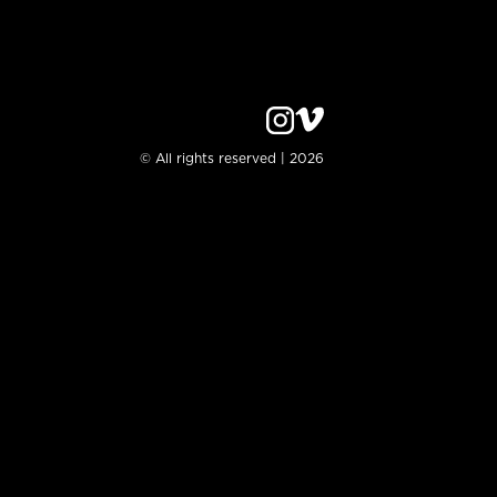
© All rights reserved | 2026