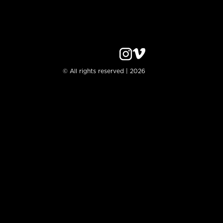
© All rights reserved | 2026