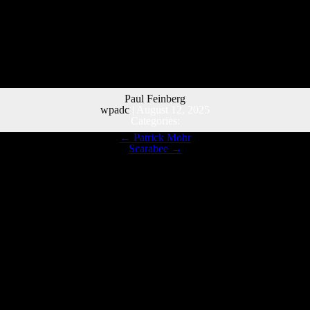
Paul Feinberg
wpadc
|
August 12, 2025
Categories:
←
Patrick Mohr
Scarabee
→