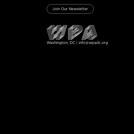
Join Our Newsletter
Washington, DC | info@wpadc.org