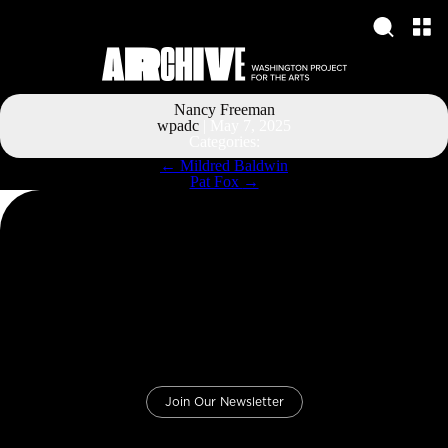
Nancy Freeman
wpadc
|
May 7, 2025
Categories:
Post
←
Mildred Baldwin
navigation
Pat Fox
→
Join Our Newsletter