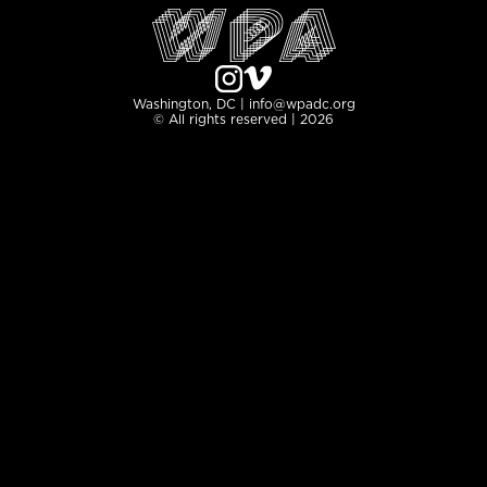
Washington, DC | info@wpadc.org
© All rights reserved | 2026