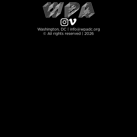
Washington, DC | info@wpadc.org
© All rights reserved | 2026