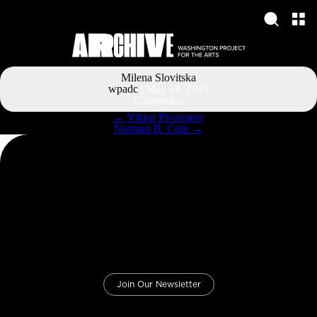
Milena Slovitska
wpadc
|
May 14, 2025
Categories:
Post
←
Viktor Pivovarov
navigation
Norman B. Colp
→
Join Our Newsletter