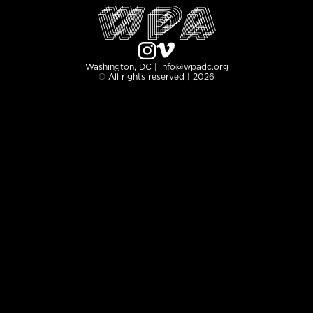
Washington, DC | info@wpadc.org
© All rights reserved | 2026