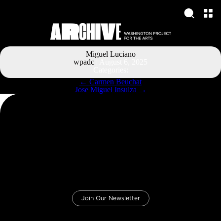
Miguel Luciano
wpadc
|
August 6, 2025
Categories:
Post
←
Carmen Beuchat
navigation
Jose Miguel Insulza
→
Join Our Newsletter