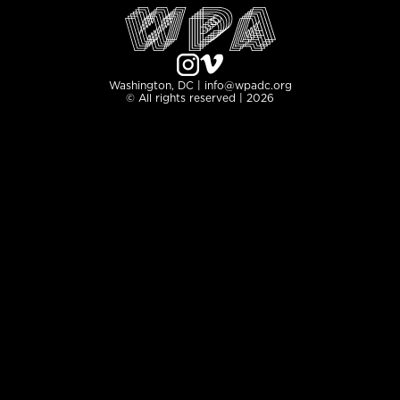
Washington, DC | info@wpadc.org
© All rights reserved | 2026