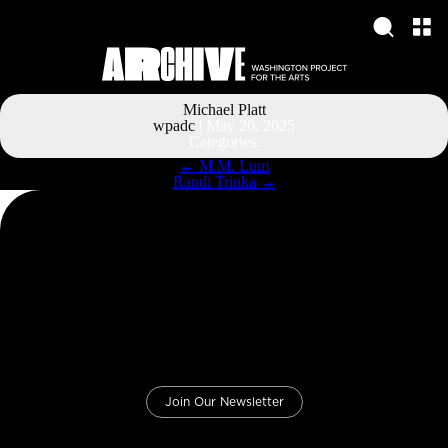
Michael Platt
wpadc
|
May 20, 2025
Categories:
Post
←
M.M. Lum
navigation
Randi Trinka
→
Join Our Newsletter