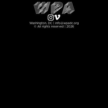
Washington, DC | info@wpadc.org
© All rights reserved | 2026