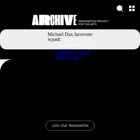
Michael Dax Iacovone
wpadc
|
June 17, 2025
Categories:
Post
←
Matthew Girard
navigation
Hatnim Lee
→
Join Our Newsletter