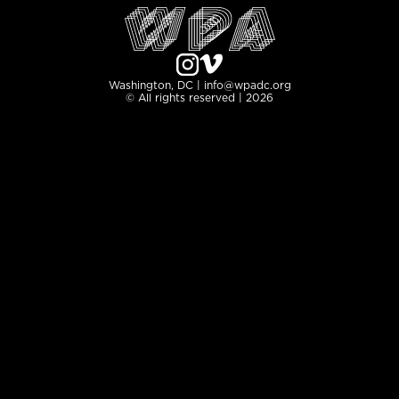
Washington, DC | info@wpadc.org
© All rights reserved | 2026