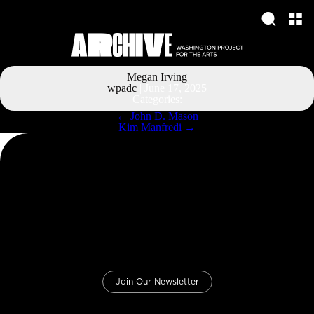
Megan Irving
wpadc
|
June 17, 2025
Categories:
Post
←
John D. Mason
navigation
Kim Manfredi
→
Join Our Newsletter