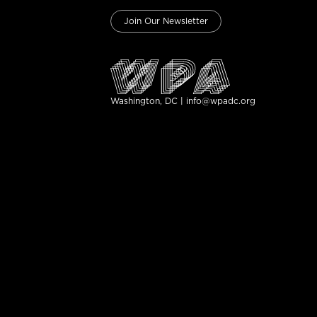
Join Our Newsletter
Washington, DC | info@wpadc.org