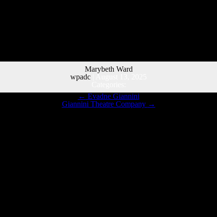
Marybeth Ward
wpadc
|
August 13, 2025
Categories:
←
Evadne Giannini
Giannini Theatre Company
→