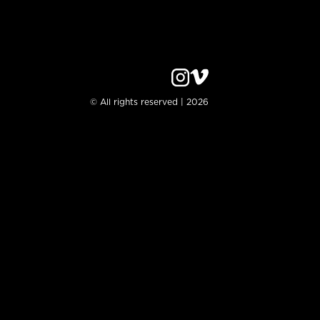
© All rights reserved | 2026