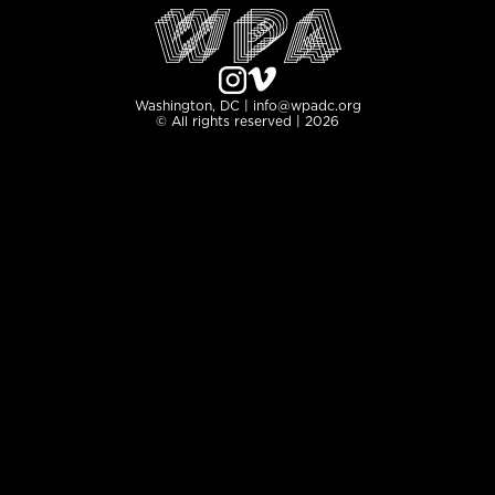
Washington, DC | info@wpadc.org
© All rights reserved | 2026