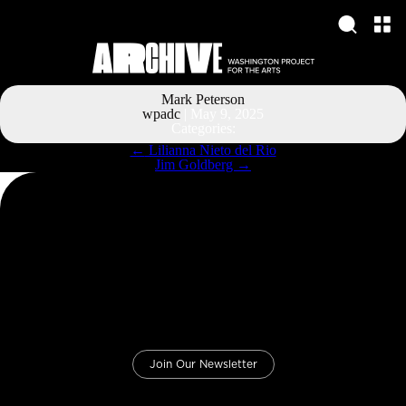
Mark Peterson
wpadc
|
May 9, 2025
Categories:
Post
←
Lilianna Nieto del Rio
navigation
Jim Goldberg
→
Join Our Newsletter