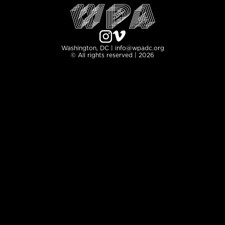
Washington, DC | info@wpadc.org
© All rights reserved | 2026