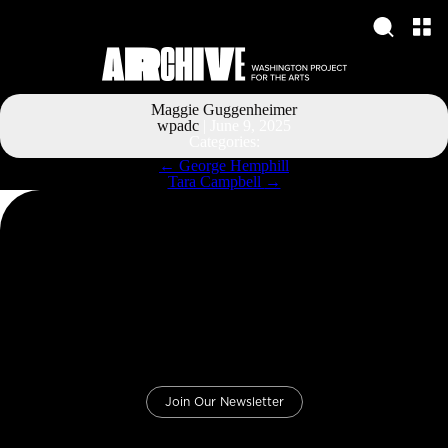
Maggie Guggenheimer
wpadc
|
June 9, 2025
Categories:
Post
←
George Hemphill
navigation
Tara Campbell
→
Join Our Newsletter