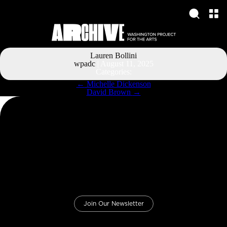
Lauren Bollini
wpadc
|
August 11, 2025
Categories:
Post
←
Michelle Dickenson
navigation
David Brown
→
Join Our Newsletter