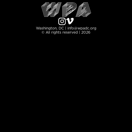
Washington, DC | info@wpadc.org
© All rights reserved | 2026