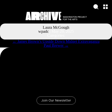
Laura McGough
wpadc
|
May 29, 2025
Categories:
Post
←
James Brown’s Upside Down Midget Extravaganza
navigation
Paul Brewer
→
Join Our Newsletter