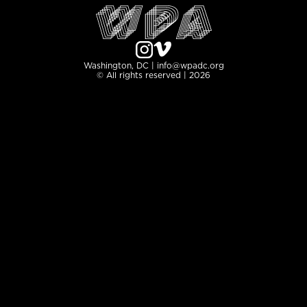
Washington, DC | info@wpadc.org
© All rights reserved | 2026