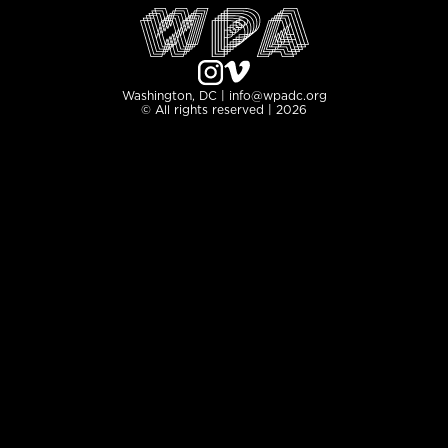
Washington, DC | info@wpadc.org
© All rights reserved | 2026