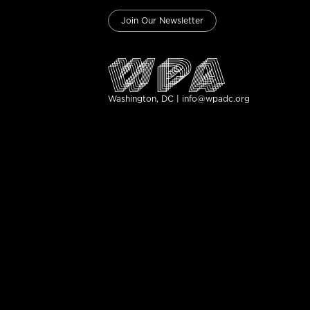
Join Our Newsletter
Washington, DC | info@wpadc.org