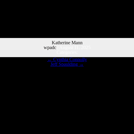
Katherine Mann
wpadc
|
August 11, 2025
Categories:
←
Cynthia Connolly
Jeff Spaulding
→