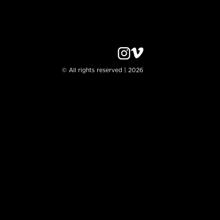
© All rights reserved | 2026