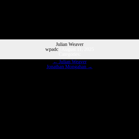
Julian Weaver
wpadc
|
August 11, 2025
Categories:
←
Julian Weaver
Jonathan Mongahan
→