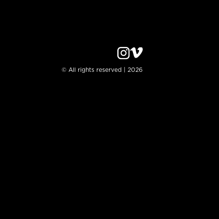
© All rights reserved | 2026