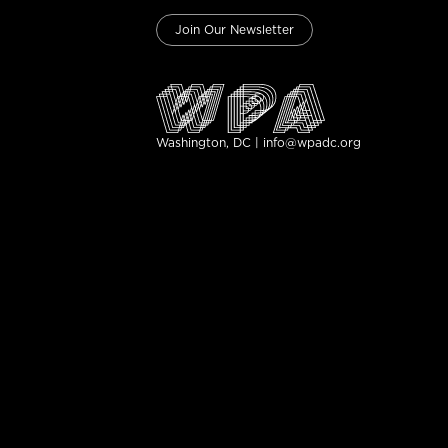
Join Our Newsletter
Washington, DC | info@wpadc.org