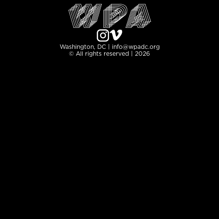
Washington, DC | info@wpadc.org
© All rights reserved | 2026