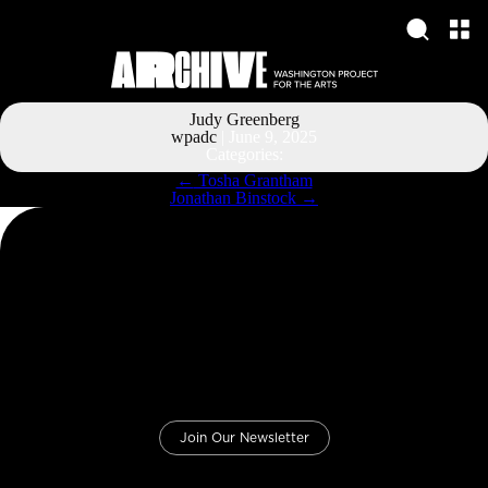
Judy Greenberg
wpadc
|
June 9, 2025
Categories:
Post
←
Tosha Grantham
navigation
Jonathan Binstock
→
Join Our Newsletter