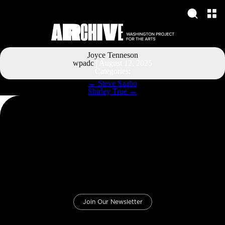
Joyce Tenneson
wpadc
|
August 12, 2025
Categories:
Post
←
Steve Szabo
navigation
Shirley True
→
Join Our Newsletter