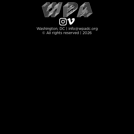
Washington, DC | info@wpadc.org
© All rights reserved | 2026