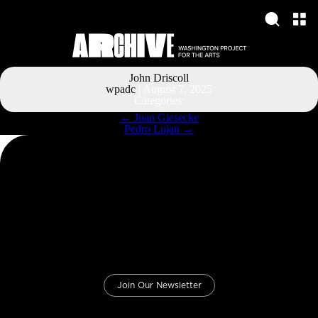
John Driscoll
wpadc
|
August 7, 2025
Categories:
Post
←
Joan Giesecke
navigation
Pedro Lujan
→
Join Our Newsletter