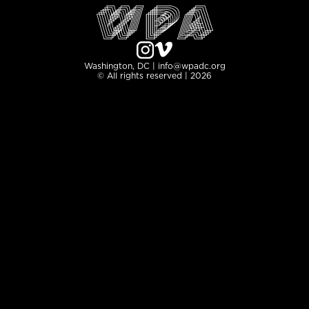
Washington, DC | info@wpadc.org
© All rights reserved | 2026