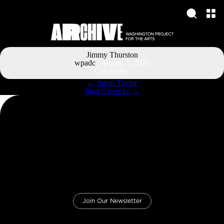
Jimmy Thurston
wpadc
|
August 7, 2025
Categories:
Post
←
Jason Taylor
navigation
Joan Giesecke
→
Join Our Newsletter