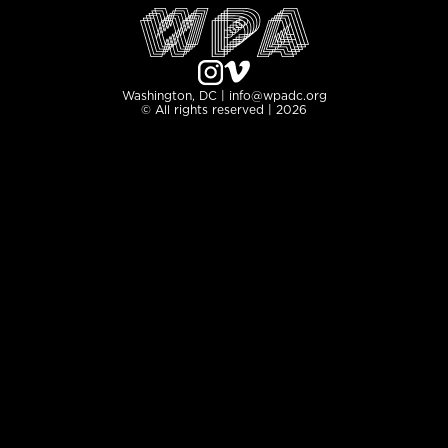
Washington, DC | info@wpadc.org
© All rights reserved | 2026