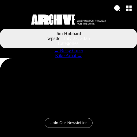
Jim Hubbard
wpadc
|
July 23, 2025
Categories:
Post
←
Betsy Greer
navigation
Kike Amal
→
Join Our Newsletter