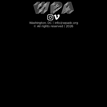
Washington, DC | info@wpadc.org
© All rights reserved | 2026