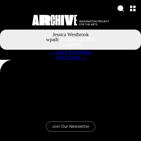
Jessica Westbrook
wpadc
|
August 11, 2025
Categories:
Post
←
Adam Trowbridge
navigation
Jesus Duran
→
Join Our Newsletter