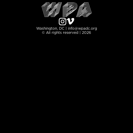
Washington, DC | info@wpadc.org
© All rights reserved | 2026