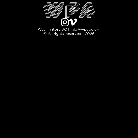
Washington, DC | info@wpadc.org
© All rights reserved | 2026