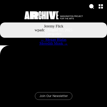
Jeremy Flick
wpadc
|
August 12, 2025
Categories:
Post
←
Megan Blafas
navigation
Meredith Monk
→
Join Our Newsletter