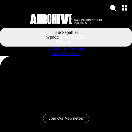
Huckepahler
wpadc
|
June 6, 2025
Categories:
Post
←
William Newman
navigation
David Beers
→
Join Our Newsletter