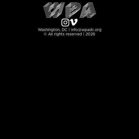
Washington, DC | info@wpadc.org
© All rights reserved | 2026