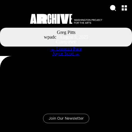
Greg Pitts
wpadc
|
August 5, 2025
Categories:
Post
←
Lorenzo Pace
navigation
Joyce Scott
→
Join Our Newsletter