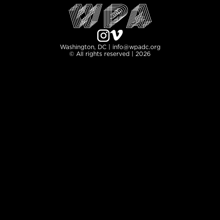
Washington, DC | info@wpadc.org
© All rights reserved | 2026