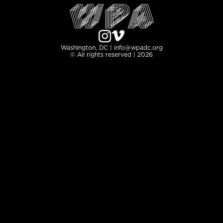
Washington, DC | info@wpadc.org
© All rights reserved | 2026