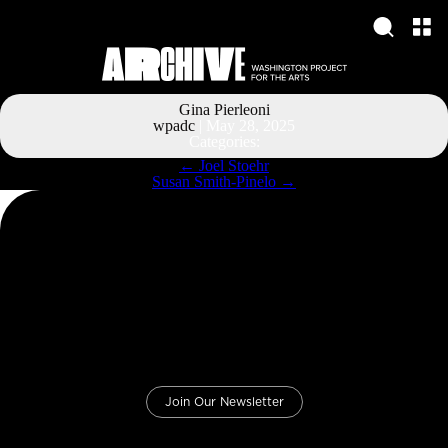
Gina Pierleoni
wpadc
|
May 28, 2025
Categories:
Post
←
Joel Stoehr
navigation
Susan Smith-Pinelo
→
Join Our Newsletter