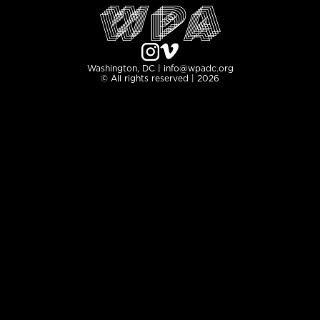
Washington, DC | info@wpadc.org
© All rights reserved | 2026