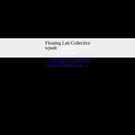
Floating Lab Collective
wpadc
|
August 6, 2025
Categories:
←
ASCHOY Collective
Ghana Think Tank
→