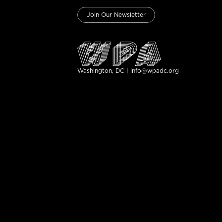
Join Our Newsletter
Washington, DC | info@wpadc.org