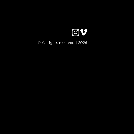
© All rights reserved | 2026