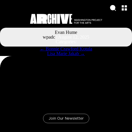
Evan Hume
wpadc
|
August 12, 2025
Categories:
Post
←
Bonnie Crawford Kotula
navigation
Lisa Marie Jakab
→
Join Our Newsletter