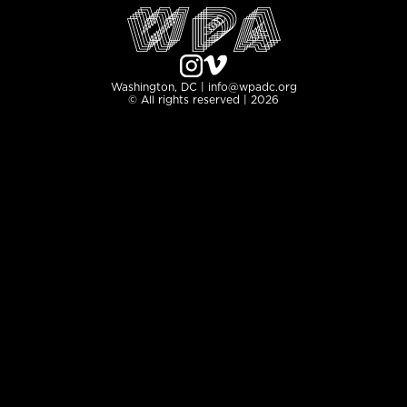
Washington, DC | info@wpadc.org
© All rights reserved | 2026