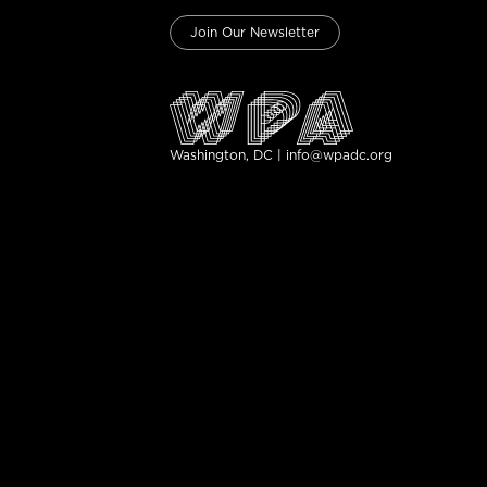
Join Our Newsletter
Washington, DC | info@wpadc.org