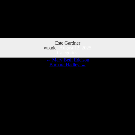
Este Gardner
wpadc
|
August 12, 2025
Categories:
←
Mary Beth Edelson
Barbara Hadley
→