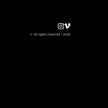
© All rights reserved | 2026