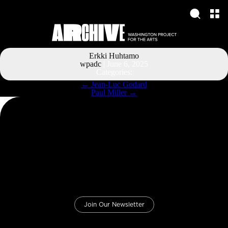
Erkki Huhtamo
wpadc
|
June 6, 2025
Categories:
Post
←
Jean-Luc Godard
navigation
Paul Miller
→
Join Our Newsletter