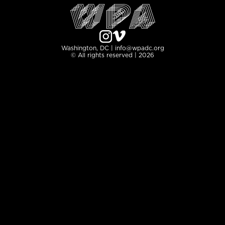
Washington, DC | info@wpadc.org
© All rights reserved | 2026