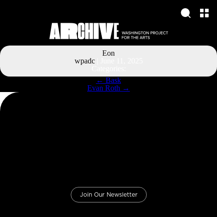
Eon
wpadc
|
June 11, 2025
Categories:
Post
←
Bask
navigation
Evan Roth
→
Join Our Newsletter