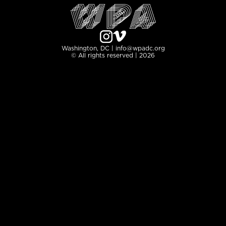
Washington, DC | info@wpadc.org
© All rights reserved | 2026